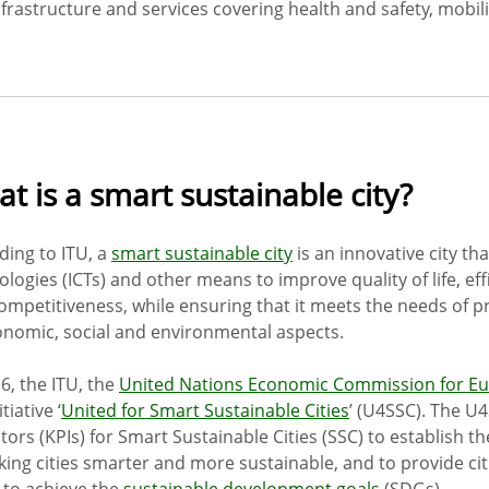
frastructure and services covering health and safety, mobilit
t is a smart sustainable city?
ding to ITU, a
smart sustainable city
is an innovative city t
ologies (ICTs) and other means to improve quality of life, ef
ompetitiveness, while ensuring that it meets the needs of p
onomic, social and environmental aspects.
6, the ITU, the
United Nations Economic Commission for E
tiative ‘
United for Smart Sustainable Cities
’ (U4SSC). The U
tors (KPIs) for Smart Sustainable Cities (SSC) to establish th
king cities smarter and more sustainable, and to provide cit
 to achieve the
sustainable development goals
(SDGs).