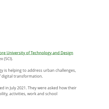
ore University of Technology and Design
x (SCI).
gy is helping to address urban challenges,
 digital transformation.
ed in July 2021. They were asked how their
lity, activities, work and school