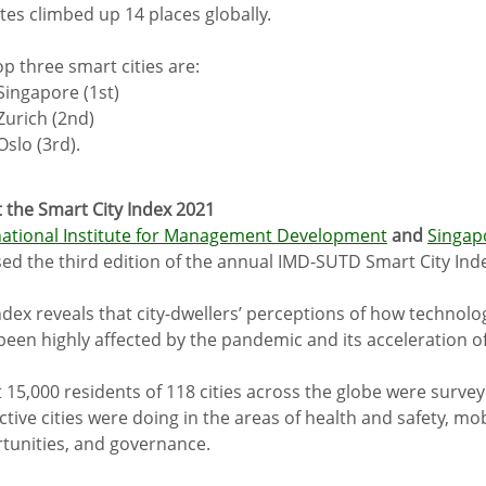
tes climbed up 14 places globally.
op three smart cities are:
Singapore (1st)
Zurich (2nd)
Oslo (3rd).
 the Smart City Index 2021
national Institute for Management Development
and
Singap
sed the third edition of the annual IMD-SUTD Smart City Inde
ndex reveals that city-dwellers’ perceptions of how technolo
been highly affected by the pandemic and its acceleration of
 15,000 residents of 118 cities across the globe were survey
tive cities were doing in the areas of health and safety, mobi
tunities, and governance.