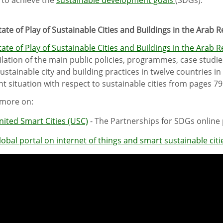
tate of Play of Sustainable Cities and Buildings in the Arab 
tate of Play of Sustainable Cities and Buildings in the Arab 
lation of the main public policies, programmes, case studies
sustainable city and building practices in twelve countries i
nt situation with respect to sustainable cities from pages 79
more on:
nited Smart Cities (USC)
- The Partnerships for SDGs online
lobal portal on internet of things and smart sustainable citi