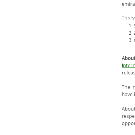
emira
The t
About
Inter
relea
The i
have 
About
respec
oppor