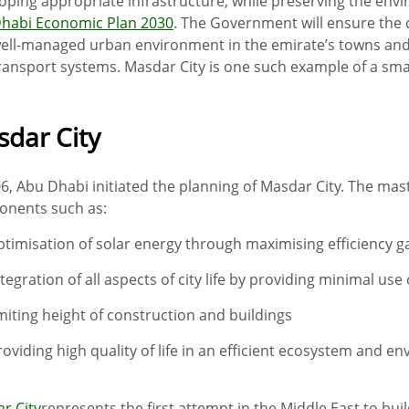
oping appropriate infrastructure, while preserving the envir
habi Economic Plan 2030
. The Government will ensure the 
ell-managed urban environment in the emirate’s towns and ci
ransport systems. Masdar City is one such example of a smart
dar City
06, Abu Dhabi initiated the planning of Masdar City. The ma
nents such as:
ptimisation of solar energy through maximising efficiency g
ntegration of all aspects of city life by providing minimal use
imiting height of construction and buildings
roviding high quality of life in an efficient ecosystem and e
r City
represents the first attempt in the Middle East to buil