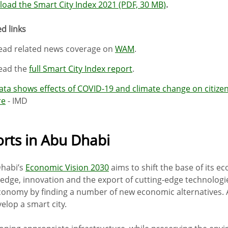
oad the Smart City Index 2021 (PDF, 30 MB)
.
d links
ead related news coverage on
WAM
.
ead the
full Smart City Index report
.
ata shows effects of COVID-19 and climate change on citizens
re
- IMD
orts in Abu Dhabi
habi’s
Economic Vision 2030
aims to shift the base of its 
edge, innovation and the export of cutting-edge technologies.
conomy by finding a number of new economic alternatives. A
elop a smart city.