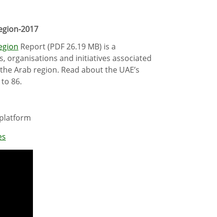
Region-2017
Region
Report (PDF 26.19 MB) is a
, organisations and initiatives associated
n the Arab region. Read about the UAE’s
 to 86.
 platform
es