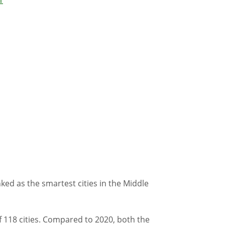
ed as the smartest cities in the Middle
f 118 cities. Compared to 2020, both the