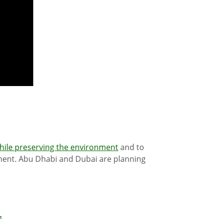
hile preserving the environment
and to
ment. Abu Dhabi and Dubai are planning
1