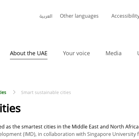
العربية
Other languages
Accessibilit
About the UAE
Your voice
Media
ties
Smart sustainable cities
ities
 as the smartest cities in the Middle East and North Africa
elopment (IMD), in collaboration with Singapore University