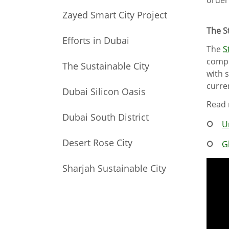
Zayed Smart City Project
The S
Efforts in Dubai
The
S
compi
The Sustainable City
with 
curre
Dubai Silicon Oasis
Read 
Dubai South District
U
Desert Rose City
G
Sharjah Sustainable City