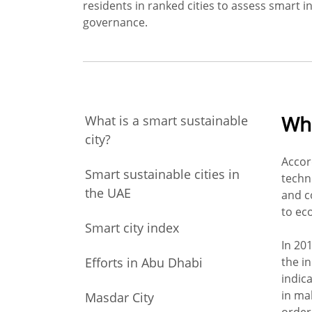
residents in ranked cities to assess smart in
governance.
Wha
What is a smart sustainable
city?
Accor
Smart sustainable cities in
techn
the UAE
and c
to ec
Smart city index
In 201
Efforts in Abu Dhabi
the ini
indica
in ma
Masdar City
order