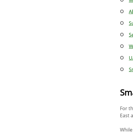
A
S
S
W
U
S
Sma
For t
East 
While