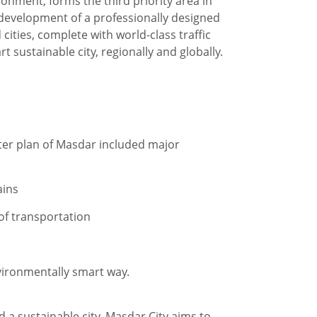
onment, forms the third priority area in
development of a professionally designed
ties, complete with world-class traffic
 sustainable city, regionally and globally.
ster plan of Masdar included major
ains
 of transportation
nvironmentally smart way.
d a sustainable city. Masdar City aims to