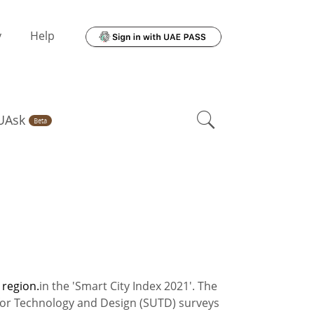
y
Help
UAsk
Beta
 region.
in the 'Smart City Index 2021'. The
 for Technology and Design (SUTD) surveys