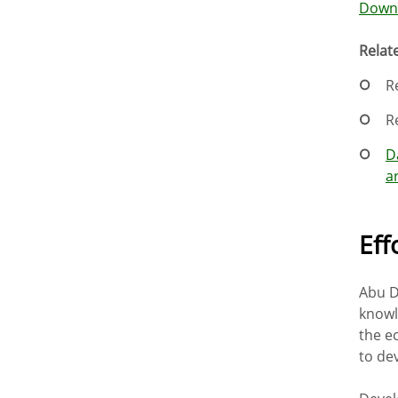
Downl
Relate
R
R
D
a
Eff
Abu D
knowl
the e
to dev