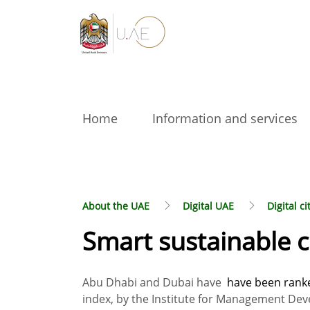
Home
Information and services
About the UAE
Digital UAE
Digital ci
Smart sustainable c
Abu Dhabi and Dubai have
have been ranked
index, by the Institute for Management Dev