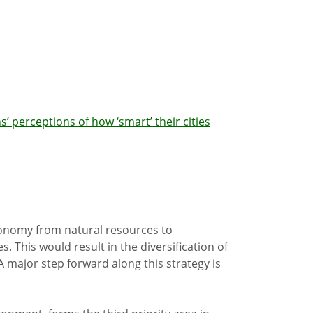
’ perceptions of how ‘smart’ their cities
economy from natural resources to
 This would result in the diversification of
 major step forward along this strategy is