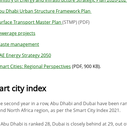
bu Dhabi Urban Structure Framework Plan
urface Transport Master Plan
(STMP) (PDF)
ewerage projects
aste management
AE Energy Strategy 2050
mart Cities: Regional Perspectives
(PDF, 900 KB).
rt city index
he second year in a row, Abu Dhabi and Dubai have been rank
and North Africa region, as per the Smart City Index 2021.
 Abu Dhabi is ranked 28, Dubai is closely behind at 29, out o