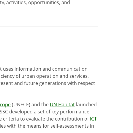
y, activities, opportunities, and
hat uses information and communication
ficiency of urban operation and services,
resent and future generations with respect
urope
(UNECE) and the
UN Habitat
launched
4SSC developed a set of key performance
e criteria to evaluate the contribution of
ICT
ies with the means for self-assessments in