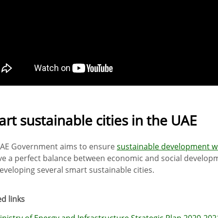
rt sustainable cities in the UAE
AE Government aims to ensure
sustainable development w
ve a perfect balance between economic and social develop
eveloping several smart sustainable cities.
d links
inistry of Energy and Infrastructure Strategic Plan 2020-202