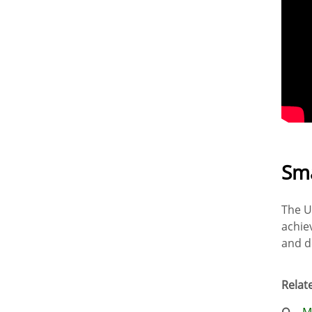
Sma
The U
achie
and d
Relate
M