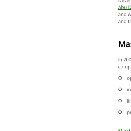
Devel
Abu D
and w
and t
Mas
In 20
compo
o
i
l
p
Masda