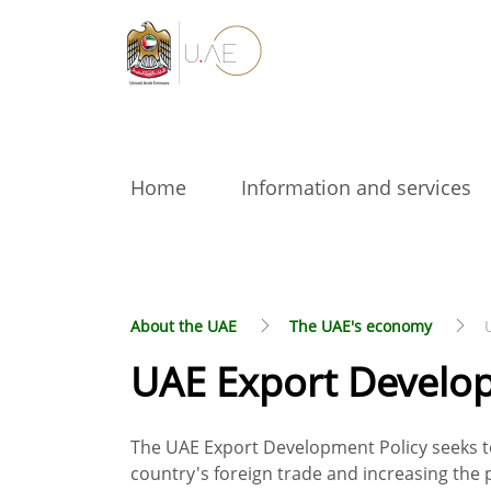
Home
Information and services
About the UAE
The UAE's economy
UAE Export Develop
The UAE Export Development Policy seeks to
country's foreign trade and increasing the p