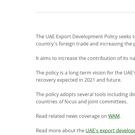
The UAE Export Development Policy seeks to
country's foreign trade and increasing the p
It aims to increase the contribution of its 
The policy is a long-term vision for the UAE
recovery expected in 2021 and future.
The policy adopts several tools including 
countries of focus and joint committees.
Read related news coverage on
WAM
.
Read more about the
UAE's export develo