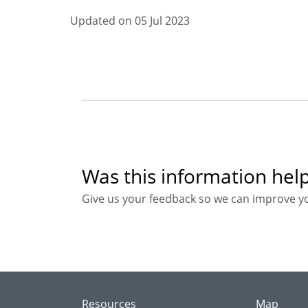
Updated on 05 Jul 2023
Was this information help
Give us your feedback so we can improve y
Resources
Map