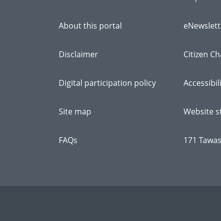
About this portal
eNewslett
Disclaimer
Citizen Ch
Digital participation policy
Accessibil
Site map
Website st
FAQs
171 Tawas