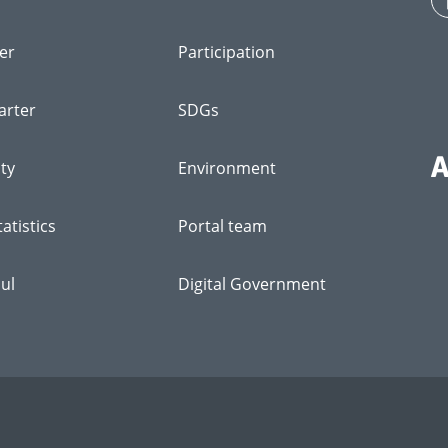
er
Participation
arter
SDGs
ity
Environment
atistics
Portal team
ul
Digital Government