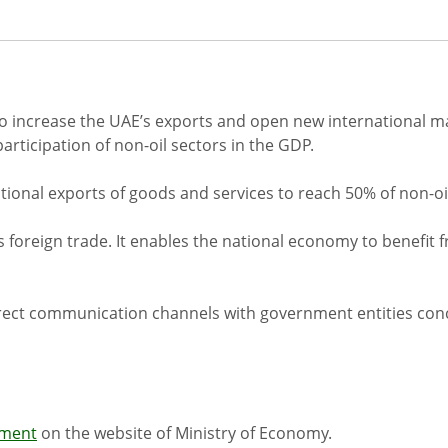
 increase the UAE’s exports and open new international ma
articipation of non-oil sectors in the GDP.
national exports of goods and services to reach 50% of non-o
's foreign trade. It enables the national economy to benefi
direct communication channels with government entities con
pment
on the website of Ministry of Economy.