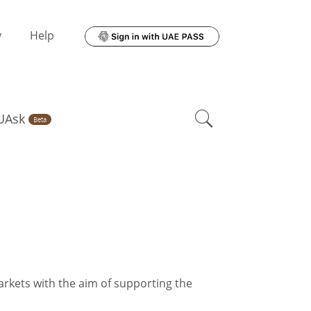
y
Help
UAsk
Beta
rkets with the aim of supporting the