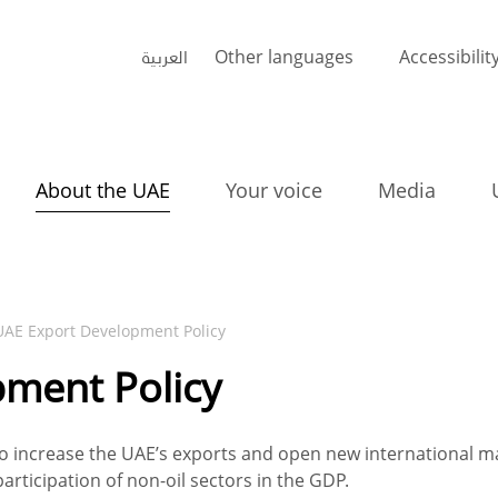
العربية
Other languages
Accessibilit
About the UAE
Your voice
Media
UAE Export Development Policy
ment Policy
 increase the UAE’s exports and open new international ma
articipation of non-oil sectors in the GDP.