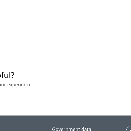
ful?
our experience.
Government data