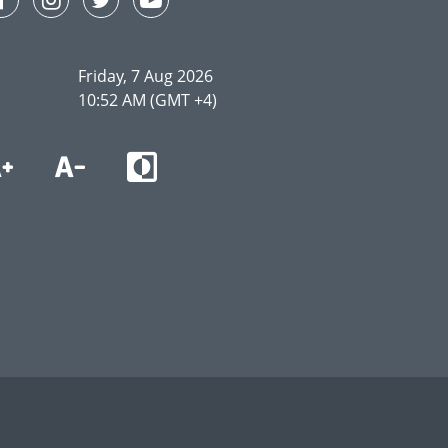
Friday, 7 Aug 2026
10:52 AM (GMT +4)