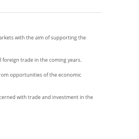
rkets with the aim of supporting the
il foreign trade in the coming years.
t from opportunities of the economic
cerned with trade and investment in the