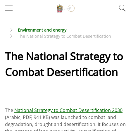
Environment and energy
The National Strategy to Combat Desertification
The National Strategy to
Combat Desertification
The
National Strategy to Combat Desertification 2030
(Arabic, PDF, 941 KB) was launched to combat land
degradation, drought and desertification. It focuses on