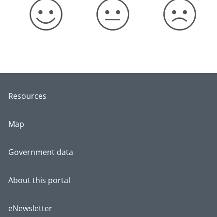
Resources
Map
Government data
About this portal
eNewsletter