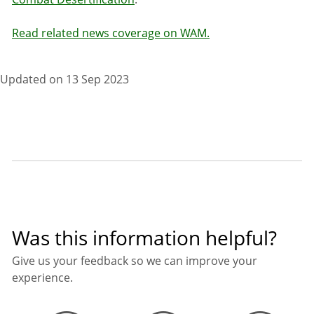
Read related news coverage on WAM.
Updated on 13 Sep 2023
Was this information helpful?
Give us your feedback so we can improve your
experience.