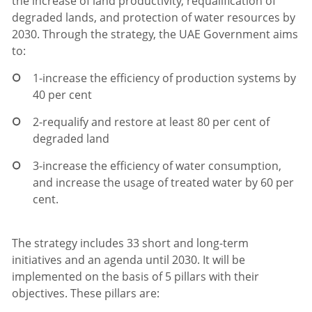
the increase of land productivity, requalification of
degraded lands, and protection of water resources by
2030. Through the strategy, the UAE Government aims
to:
1-
increase the efficiency of production systems by
40 per cent
2-
requalify and restore at least 80 per cent of
degraded land
3-
increase the efficiency of water consumption,
and increase the usage of treated water by 60 per
cent.
The strategy includes 33 short and long-term
initiatives and an agenda until 2030. It will be
implemented on the basis of 5 pillars with their
objectives. These pillars are: