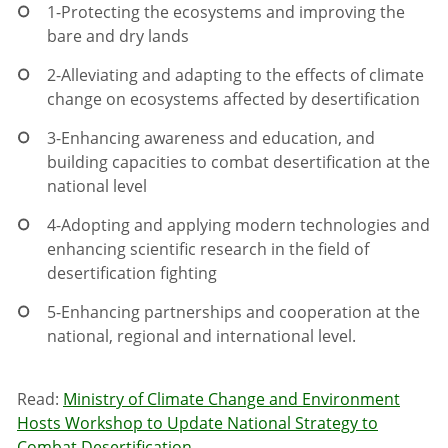
1-
Protecting the ecosystems and improving the
bare and dry lands
2-
Alleviating and adapting to the effects of climate
change on ecosystems affected by desertification
3-
Enhancing awareness and education, and
building capacities to combat desertification at the
national level
4-
Adopting and applying modern technologies and
enhancing scientific research in the field of
desertification fighting
5-
Enhancing partnerships and cooperation at the
national, regional and international level.
Read:
Ministry of Climate Change and Environment
Hosts Workshop to Update National Strategy to
Combat Desertification
.