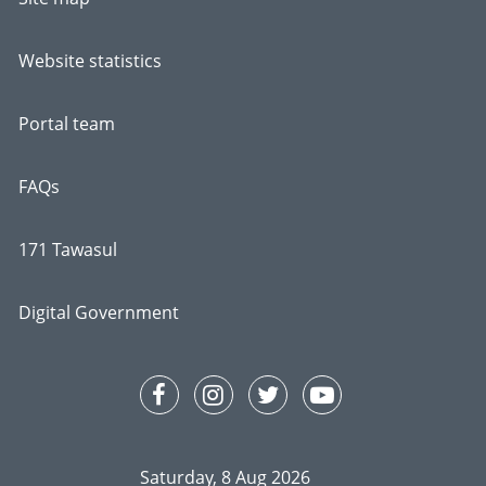
Website statistics
Portal team
FAQs
171 Tawasul
Digital Government
Saturday, 8 Aug 2026