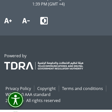
1:39 PM (GMT +4)
Powered by
Privacy Policy
Copyright
Terms and conditions
WCAG 2.0 AAA standard
2026 U.ae
All rights reserved