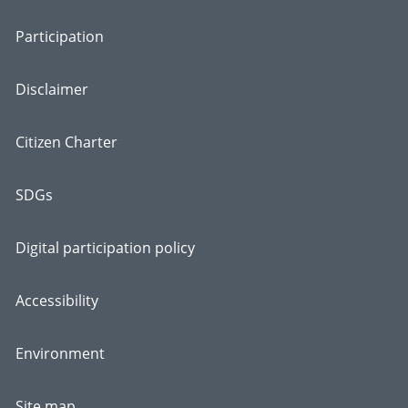
Participation
Disclaimer
Citizen Charter
SDGs
Digital participation policy
Accessibility
Environment
Site map