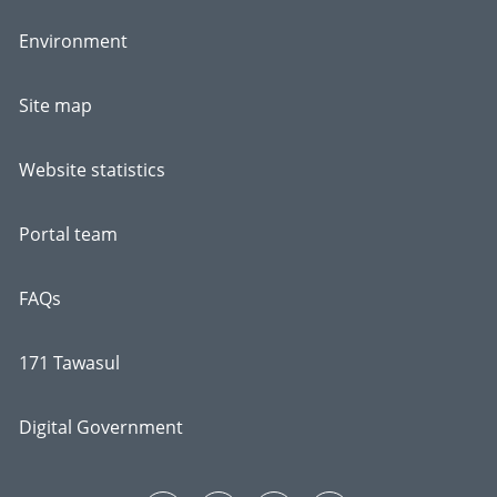
Environment
Site map
Website statistics
Portal team
FAQs
171 Tawasul
Digital Government