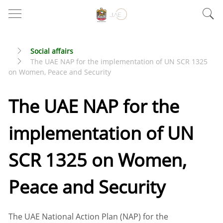
Social affairs
The UAE NAP for the implementation of UN SCR 1325
on Women, Peace and Security
The UAE NAP for the
implementation of UN
SCR 1325 on Women,
Peace and Security
The UAE National Action Plan (NAP) for the