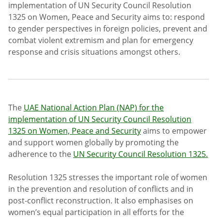
implementation of UN Security Council Resolution
1325 on Women, Peace and Security aims to: respond
to gender perspectives in foreign policies, prevent and
combat violent extremism and plan for emergency
response and crisis situations amongst others.
The
UAE National Action Plan (NAP) for the
implementation of UN Security Council Resolution
1325 on Women, Peace and Security
aims to empower
and support women globally by promoting the
adherence to the
UN Security Council Resolution 1325.
Resolution 1325 stresses the important role of women
in the prevention and resolution of conflicts and in
post-conflict reconstruction. It also emphasises on
women’s equal participation in all efforts for the