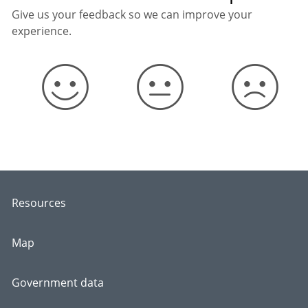
Give us your feedback so we can improve your
experience.
Resources
Map
Government data