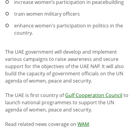
increase women’s participation in peacebuilding
train women military officers
enhance women's participation in politics in the
country.
The UAE government will develop and implement
various campaigns to raise awareness and secure
support for the objectives of the UAE NAP. It will also
build the capacity of government officials on the UN
agenda of women, peace and security.
The UAE is first country of
Gulf Cooperation Council
to
launch national programmes to support the UN
agenda of women, peace and security.
Read related news coverage on
WAM
.