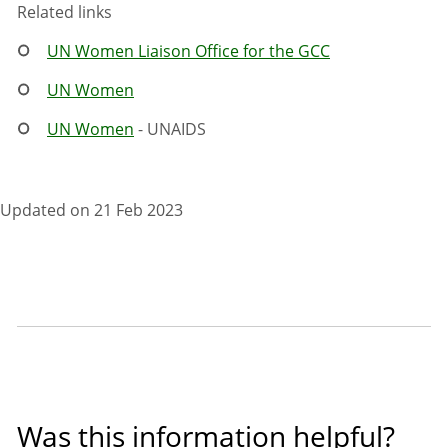
Related links
UN Women Liaison Office for the GCC
UN Women
UN Women
- UNAIDS
Updated on 21 Feb 2023
Was this information helpful?