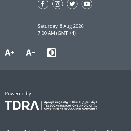
Saturday, 8 Aug 2026
7:00 AM (GMT +4)
Powered by