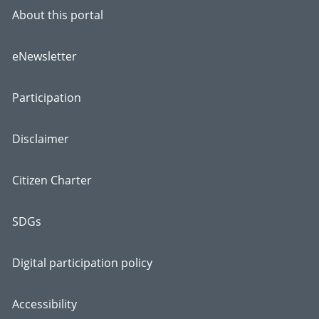
About this portal
eNewsletter
Participation
Disclaimer
Citizen Charter
SDGs
Digital participation policy
Accessibility