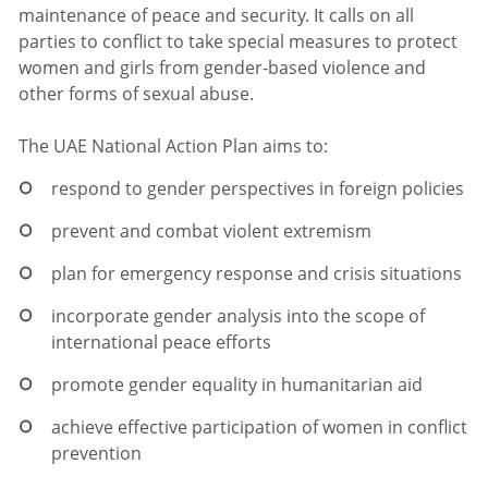
maintenance of peace and security. It calls on all
parties to conflict to take special measures to protect
women and girls from gender-based violence and
other forms of sexual abuse.
The UAE National Action Plan aims to:
respond to gender perspectives in foreign policies
prevent and combat violent extremism
plan for emergency response and crisis situations
incorporate gender analysis into the scope of
international peace efforts
promote gender equality in humanitarian aid
achieve effective participation of women in conflict
prevention