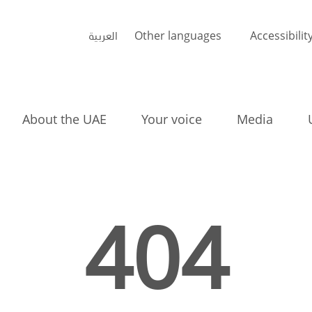
العربية
Other languages
Accessibilit
About the UAE
Your voice
Media
404