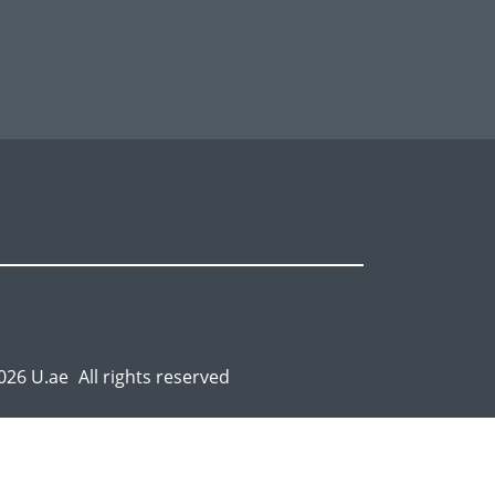
026 U.ae
All rights reserved