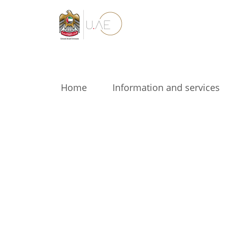
Home
Information and services