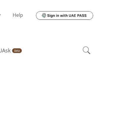
y
Help
UAsk
Beta