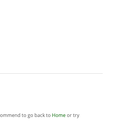
ecommend to go back to
Home
or try