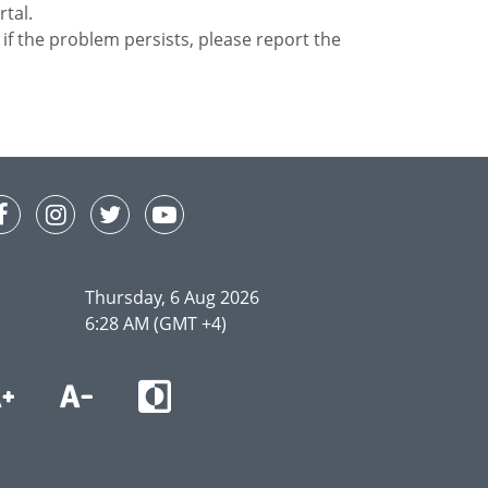
rtal.
or if the problem persists, please report the
Thursday, 6 Aug 2026
6:28 AM (GMT +4)