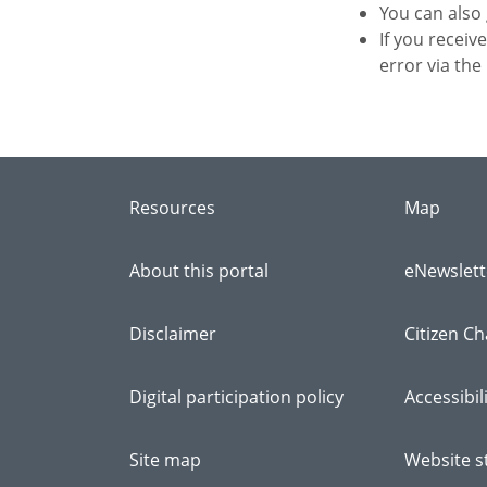
You can also
If you receiv
error via the
Resources
Map
About this portal
eNewslett
Disclaimer
Citizen Ch
Digital participation policy
Accessibil
Site map
Website st