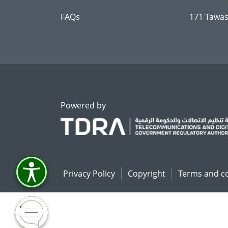
FAQs
171 Tawas
Powered by
Privacy Policy
Copyright
Terms and c