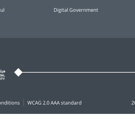
ul
Digital Government
onditions
WCAG 2.0 AAA standard
2