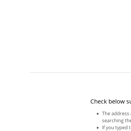
Check below s
The address 
searching the
If you typed 