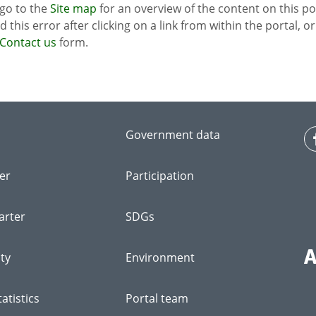
 go to the
Site map
for an overview of the content on this po
ed this error after clicking on a link from within the portal, 
Contact us
form.
Government data
er
Participation
arter
SDGs
ity
Environment
atistics
Portal team