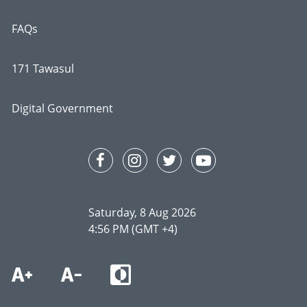
FAQs
171 Tawasul
Digital Government
Saturday, 8 Aug 2026
4:56 PM (GMT +4)