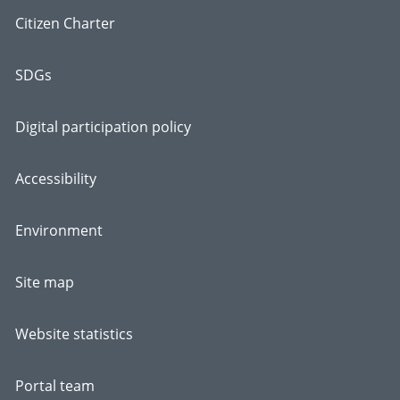
Citizen Charter
SDGs
Digital participation policy
Accessibility
Environment
Site map
Website statistics
Portal team