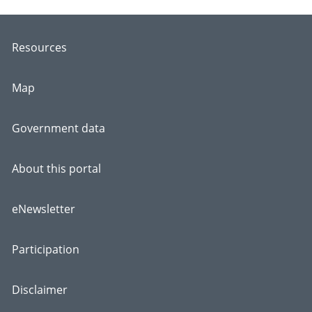
Resources
Map
Government data
About this portal
eNewsletter
Participation
Disclaimer