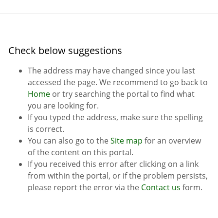
Check below suggestions
The address may have changed since you last
accessed the page. We recommend to go back to
Home
or try searching the portal to find what
you are looking for.
If you typed the address, make sure the spelling
is correct.
You can also go to the
Site map
for an overview
of the content on this portal.
If you received this error after clicking on a link
from within the portal, or if the problem persists,
please report the error via the
Contact us
form.