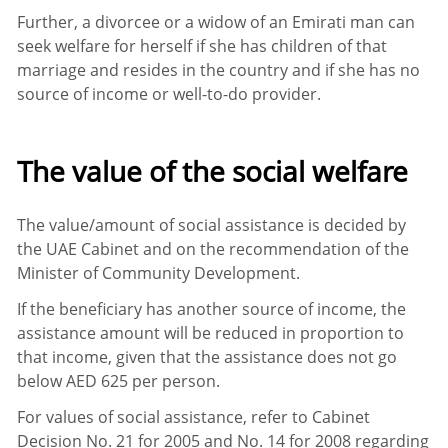
Further, a divorcee or a widow of an Emirati man can
seek welfare for herself if she has children of that
marriage and resides in the country and if she has no
source of income or well-to-do provider.
The value of the social welfare
The value/amount of social assistance is decided by
the UAE Cabinet and on the recommendation of the
Minister of Community Development.
If the beneficiary has another source of income, the
assistance amount will be reduced in proportion to
that income, given that the assistance does not go
below AED 625 per person.
For values of social assistance, refer to Cabinet
Decision No. 21 for 2005 and No. 14 for 2008 regarding