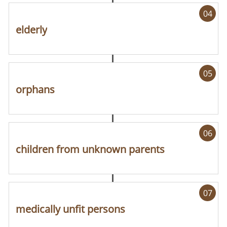
04
elderly
05
orphans
06
children from unknown parents
07
medically unfit persons