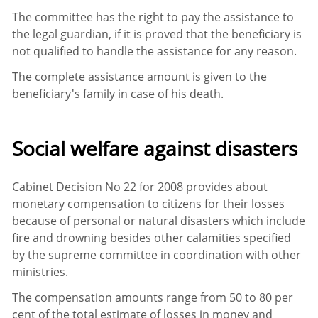
The committee has the right to pay the assistance to
the legal guardian, if it is proved that the beneficiary is
not qualified to handle the assistance for any reason.
The complete assistance amount is given to the
beneficiary's family in case of his death.
Social welfare against disasters
Cabinet Decision No 22 for 2008 provides about
monetary compensation to citizens for their losses
because of personal or natural disasters which include
fire and drowning besides other calamities specified
by the supreme committee in coordination with other
ministries.
The compensation amounts range from 50 to 80 per
cent of the total estimate of losses in money and