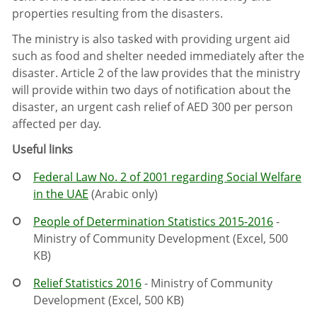
properties resulting from the disasters.
The ministry is also tasked with providing urgent aid
such as food and shelter needed immediately after the
disaster. Article 2 of the law provides that the ministry
will provide within two days of notification about the
disaster, an urgent cash relief of AED 300 per person
affected per day.
Useful links
Federal Law No. 2 of 2001 regarding Social Welfare
in the UAE
(Arabic only)
People of Determination Statistics 2015-2016
-
Ministry of Community Development (Excel, 500
KB)
Relief Statistics 2016
- Ministry of Community
Development (Excel, 500 KB)