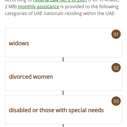
2 MB)
monthly assistance
is provided to the following
categories of UAE nationals residing within the UAE:
01
widows
02
divorced women
03
disabled or those with special needs