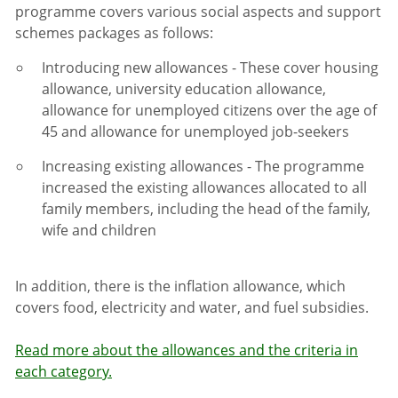
programme covers various social aspects and support
schemes packages as follows:
Introducing new allowances - These cover housing
allowance, university education allowance,
allowance for unemployed citizens over the age of
45 and allowance for unemployed job-seekers
Increasing existing allowances
-
The programme
increased the existing allowances allocated to all
family members, including the head of the family,
wife and children
In addition, there is the inflation allowance, which
covers food, electricity and water, and fuel subsidies.
Read more about the allowances and the criteria in
each category.