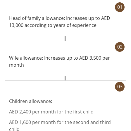
01
Head of family allowance: Increases up to AED
13,000 according to years of experience
02
Wife allowance: Increases up to AED 3,500 per
month
03
Children allowance:
AED 2,400 per month for the first child
AED 1,600 per month for the second and third
child