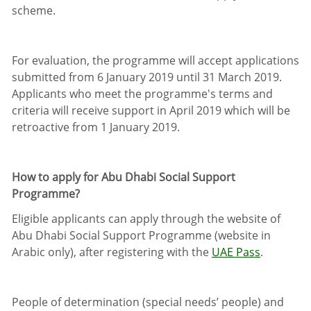
scheme.
For evaluation, the programme will accept applications
submitted from 6 January 2019 until 31 March 2019.
Applicants who meet the programme's terms and
criteria will receive support in April 2019 which will be
retroactive from 1 January 2019.
How to apply for Abu Dhabi Social Support
Programme?
Eligible applicants can apply through the website of
Abu Dhabi Social Support Programme (website in
Arabic only), after registering with the
UAE Pass
.
People of determination (special needs’ people) and