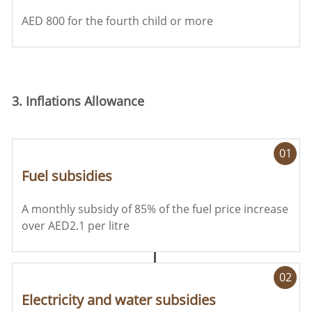
AED 800 for the fourth child or more
3. Inflations Allowance
01
Fuel subsidies
A monthly subsidy of 85% of the fuel price increase
over AED2.1 per litre
02
Electricity and water subsidies