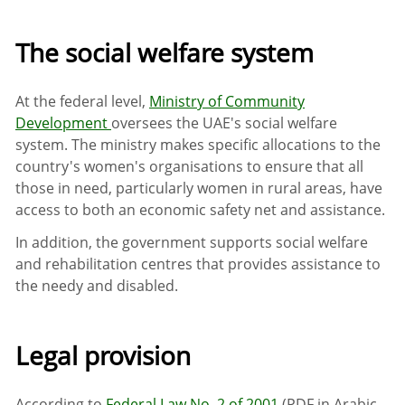
The social welfare system
At the federal level,
Ministry of Community
Development
oversees the UAE's social welfare
system. The ministry makes specific allocations to the
country's women's organisations to ensure that all
those in need, particularly women in rural areas, have
access to both an economic safety net and assistance.
In addition, the government supports social welfare
and rehabilitation centres that provides assistance to
the needy and disabled.
Legal provision
According to
Federal Law No. 2 of 2001
(PDF in Arabic,