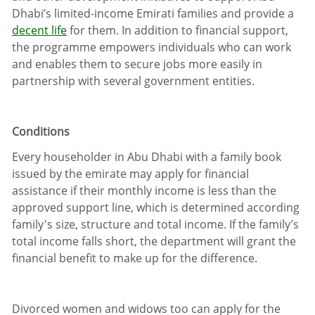
Dhabi’s limited-income Emirati families and provide a
decent life
for them. In addition to financial support,
the programme empowers individuals who can work
and enables them to secure jobs more easily in
partnership with several government entities.
Conditions
Every householder in Abu Dhabi with a family book
issued by the emirate may apply for financial
assistance if their monthly income is less than the
approved support line, which is determined according
family's size, structure and total income. If the family’s
total income falls short, the department will grant the
financial benefit to make up for the difference.
Divorced women and widows too can apply for the