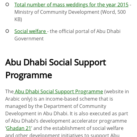
Total number of mass weddings for the year 2015
-
Ministry of Community Development (Word, 500
KB)
Social welfare
- the official portal of Abu Dhabi
Government
Abu Dhabi Social Support
Programme
The
Abu Dhabi Social Support Programme
(website in
Arabic only) is an income-based scheme that is
managed by the Department of Community
Development in Abu Dhabi. It is also executed as part
of Abu Dhabi’s development accelerator programme
‘
Ghadan 21
’ and the establishment of social welfare
and other development initiatives to support Abu