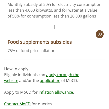
Monthly subsidy of 50% for electricity consumption
less than 4,000 kilowatts, and for water at a value
of 50% for consumption less than 26,000 gallons
03
Food supplements subsidies
75% of food price inflation
How to apply
Eligible individuals can
apply through the
website
and/or the
application
of MoCD.
Apply to MoCD for
inflation allowance
.
Contact MoCD
f
or queries.