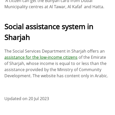
A citizen can get the Bunyan card from Dubai
Municipality centres at Al Tawar, Al Kafaf and Hatta.
Social assistance system in
Sharjah
The Social Services Department in Sharjah offers an
assistance for the low-income citizens
of the Emirate
of Sharjah, whose income is equal to or less than the
assistance provided by the Ministry of Community
Development. The website has content only in Arabic.
Updated on 20 Jul 2023