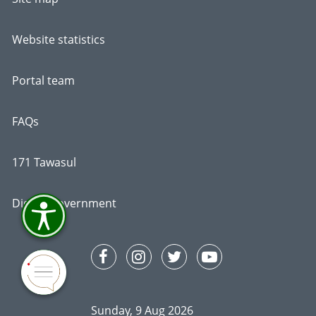
Website statistics
Portal team
FAQs
171 Tawasul
Digital Government
Sunday, 9 Aug 2026