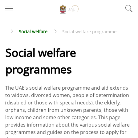
Social welfare
Social welfare programmes
Social welfare
programmes
The UAE’s social welfare programme and aid extends
to widows, divorced women, people of determination
(disabled or those with special needs), the elderly,
orphans, children from unknown parents, those with
low income and some other categories. This page
provides information about the various social welfare
programmes and guides on the process to apply for