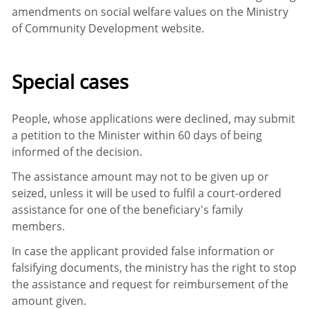
amendments on social welfare values on the Ministry
of Community Development website.
Special cases
People, whose applications were declined, may submit
a petition to the Minister within 60 days of being
informed of the decision.
The assistance amount may not to be given up or
seized, unless it will be used to fulfil a court-ordered
assistance for one of the beneficiary's family
members.
In case the applicant provided false information or
falsifying documents, the ministry has the right to stop
the assistance and request for reimbursement of the
amount given.