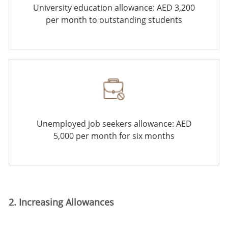
University education allowance: AED 3,200
per month to outstanding students
Unemployed job seekers allowance: AED
5,000 per month for six months
2. Increasing Allowances