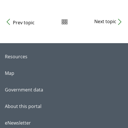
Next topic
Prev topic
Resources
Map
Government data
About this portal
eNewsletter