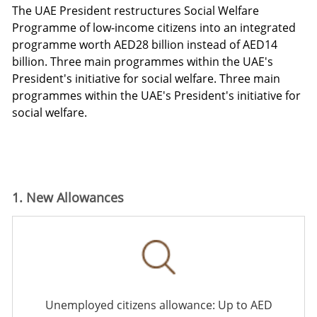
The UAE President restructures Social Welfare
Programme
of low-income citizens into an integrated
programme worth AED28 billion instead of AED14
billion.
Three main programmes within the UAE's
President's initiative for social
welfare.
Three main
programmes within the UAE's President's initiative for
social welfare.
1. New Allowances
Unemployed citizens allowance: Up to AED