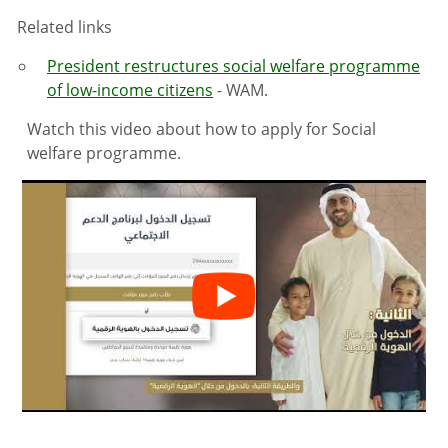
Related links
President restructures social welfare programme
of low-income citizens
- WAM.
Watch this video about how to apply for Social
welfare programme.