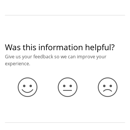
Was this information helpful?
Give us your feedback so we can improve your
experience.