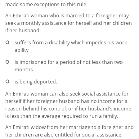
made some exceptions to this rule.
An Emirati woman who is married to a foreigner may
seek a monthly assistance for herself and her children
if her husband:
suffers from a disability which impedes his work
ability
is imprisoned for a period of not less than two
months
is being deported.
An Emirati woman can also seek social assistance for
herself if her foreigner husband has no income for a
reason behind his control, or if her husband's income
is less than the average required to run a family.
An Emirati widow from her marriage to a foreigner and
her children are also entitled for social assistance.