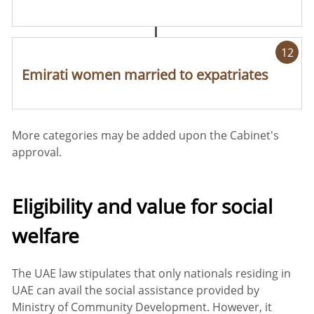
12
Emirati women married to expatriates
More categories may be added upon the Cabinet's
approval.
Eligibility and value for social
welfare
The UAE law stipulates that only nationals residing in
UAE can avail the social assistance provided by
Ministry of Community Development. However, it