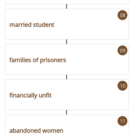
08
married student
09
families of prisoners
10
financially unfit
11
abandoned women