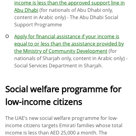
income is less than the approved support line in
Abu Dhabi
(for nationals of Abu Dhabi only,
content in Arabic only) - The Abu Dhabi Social
Support Programme
Apply for financial assistance if your income is
equal to or less than the assistance provided by
the Ministry of Community Development
(for
nationals of Sharjah only, content in Arabic only) -
Social Services Department in Sharjah.
Social welfare programme for
low-income citizens
The UAE’s new social welfare programme for low-
income citizens targets Emirati families whose total
income is less than AED 25,000 a month. The