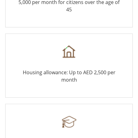
5,000 per month for citizens over the age of
45
Housing allowance: Up to AED 2,500 per
month