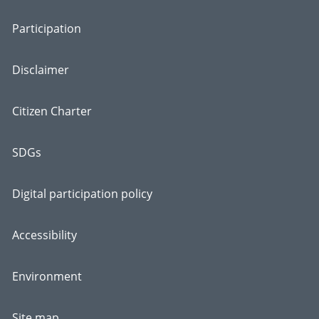
Participation
Disclaimer
Citizen Charter
SDGs
Digital participation policy
Accessibility
Environment
Site map