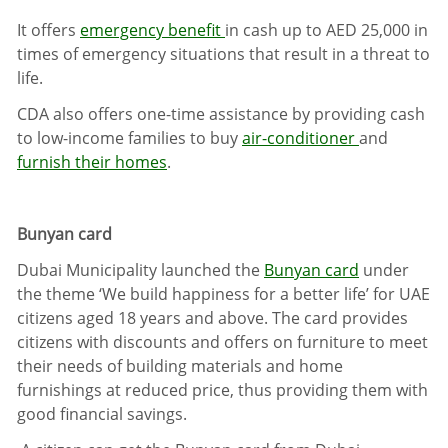
It offers
emergency benefit
in cash up to AED 25,000 in
times of emergency situations that result in a threat to
life.
CDA also offers one-time assistance by providing cash
to low-income families to buy
air-conditioner
and
furnish their homes
.
Bunyan card
Dubai Municipality launched the
Bunyan card
under
the theme ‘We build happiness for a better life’ for UAE
citizens aged 18 years and above. The card provides
citizens with discounts and offers on furniture
to meet
their needs of building materials and home
furnishings at reduced price, thus providing them with
good financial savings.