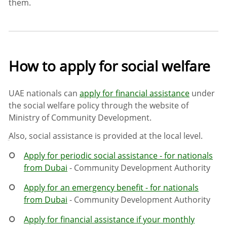
them.
How to apply for social welfare
UAE nationals can
apply for financial assistance
under
the social welfare policy through the website of
Ministry of Community Development.
ِAlso, social assistance is provided at the local level.
Apply for periodic social assistance - for nationals
from Dubai
- Community Development Authority
Apply for an emergency benefit - for nationals
from Dubai
- Community Development Authority
Apply for financial assistance if your monthly