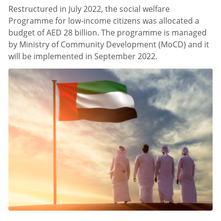
Restructured in July 2022, the social welfare
Programme for low-income citizens was allocated a
budget of AED 28 billion. The programme is managed
by Ministry of Community Development (MoCD) and it
will be implemented in September 2022.