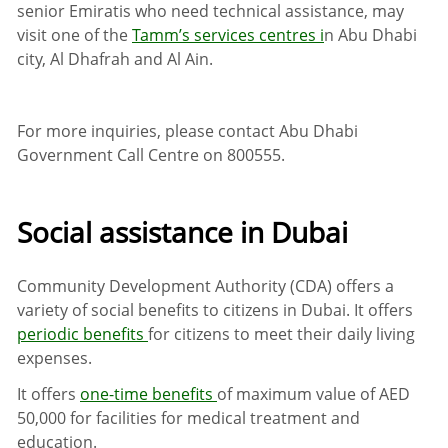
senior Emiratis who need technical assistance, may
visit one of the
Tamm’s services centres i
n Abu Dhabi
city, Al Dhafrah and Al Ain.
For more inquiries, please contact Abu Dhabi
Government Call Centre on
800555
.
Social assistance in Dubai
Community Development Authority (CDA) offers a
variety of social benefits to citizens in Dubai. It offers
periodic benefits
for citizens to meet their daily living
expenses.
It offers
one-time benefits
of maximum value of AED
50,000 for facilities for medical treatment and
education.