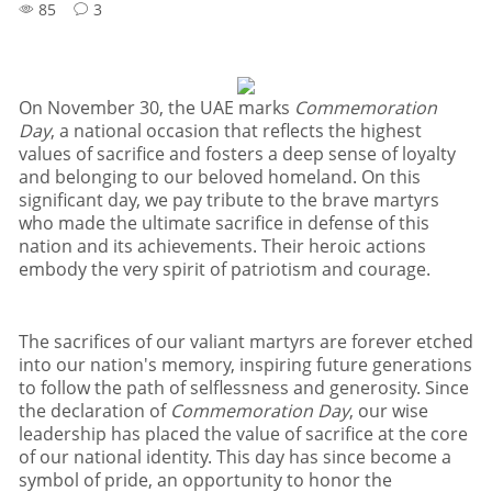
85
3
On November 30
,
the UAE marks
Commemoration
Day
,
a national occasion that reflects the highest
values of sacrifice and fosters a deep sense of loyalty
and belonging to our beloved homeland
.
On this
significant day
,
we pay tribute to the brave martyrs
who made the ultimate sacrifice in defense of this
nation and its achievements
.
Their heroic actions
embody the very spirit of patriotism and courage
.
The sacrifices of our valiant martyrs are forever etched
into our nation
'
s memory
,
inspiring future generations
to follow the path of selflessness and generosity
.
Since
the declaration of
Commemoration Day
,
our wise
leadership has placed the value of sacrifice at the core
of our national identity
.
This day has since become a
symbol of pride
,
an opportunity to honor the