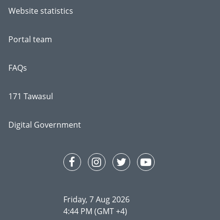
Website statistics
Portal team
FAQs
171 Tawasul
Digital Government
Friday, 7 Aug 2026
4:44 PM (GMT +4)