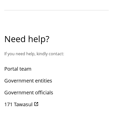
Need help?
If you need help, kindly contact:
Portal team
Government entities
Government officials
171 Tawasul