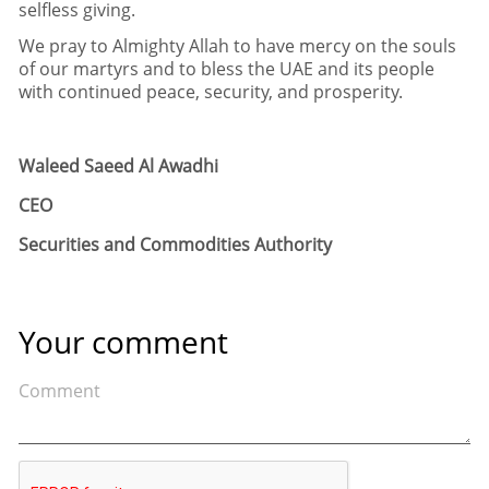
selfless giving
.
We pray to Almighty Allah to have mercy on the souls
of our martyrs and to bless the UAE and its people
with continued peace
,
security
,
and prosperity
.
Waleed Saeed Al Awadhi
CEO
Securities and Commodities Authority
Your comment