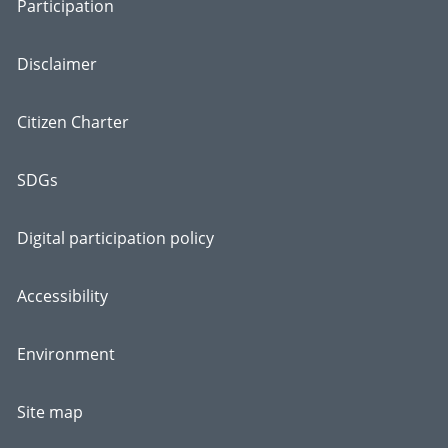
Participation
Disclaimer
Citizen Charter
SDGs
Digital participation policy
Accessibility
Environment
Site map