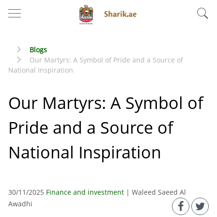
Blogs
Our Martyrs: A Symbol of Pride and a Source of
National Inspiration
Our Martyrs: A Symbol of
Pride and a Source of
National Inspiration
30/11/2025
Finance and investment
| Waleed Saeed Al
Awadhi