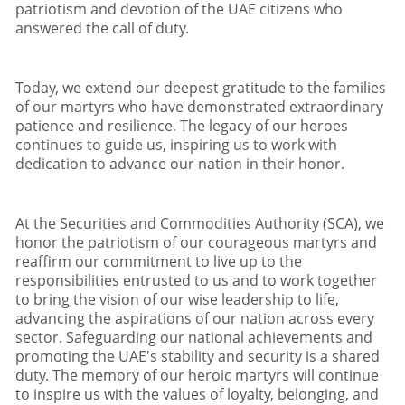
patriotism and devotion of the UAE citizens who
answered the call of duty
.
Today
,
we extend our deepest gratitude to the families
of our martyrs who have demonstrated extraordinary
patience and resilience
.
The legacy of our heroes
continues to guide us
,
inspiring us to work with
dedication to advance our nation in their honor
.
At the Securities and Commodities Authority (SCA)
,
we
honor the patriotism of our courageous martyrs and
reaffirm our commitment to live up to the
responsibilities entrusted to us and to work together
to bring the vision of our wise leadership to life
,
advancing the aspirations of our nation across every
sector
.
Safeguarding our national achievements and
promoting the UAE
'
s stability and security is a shared
duty
.
The memory of our heroic martyrs will continue
to inspire us with the values of loyalty
,
belonging
,
and