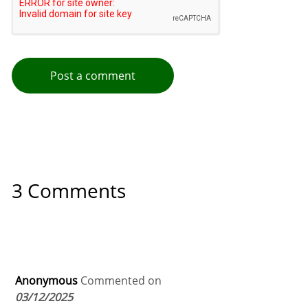
Post a comment
3 Comments
Anonymous
Commented on
03/12/2025