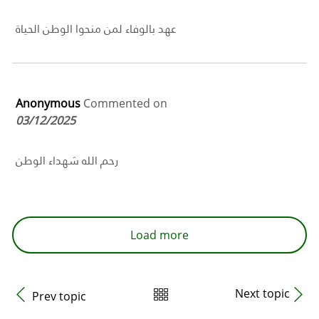
عهد بالوفاء لمن منحوا الوطن الحياة
Anonymous
Commented on
03/12/2025
رحم الله شهداء الوطن
Load more
Next topic
Prev topic