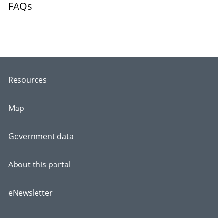
FAQs
Resources
Map
Government data
About this portal
eNewsletter