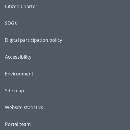
Citizen Charter
SDGs
Digital participation policy
Accessibility
Environment
Site map
Website statistics
Portal team