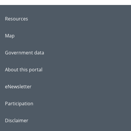
Resources
Map
Government data
About this portal
eNewsletter
Participation
Disclaimer