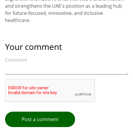
and strengthens the UAE's position as a leading hub
for future-focused, innovative, and inclusive
healthcare.
Your comment
Post a comment