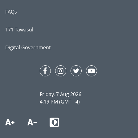
FAQs
171 Tawasul
Digital Government
Friday, 7 Aug 2026
4:19 PM (GMT +4)