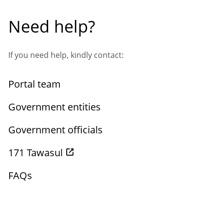
Need help?
If you need help, kindly contact:
Portal team
Government entities
Government officials
171 Tawasul
FAQs