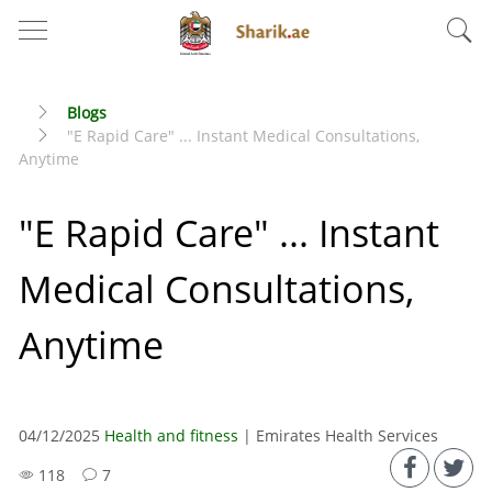
Blogs
"E Rapid Care" ... Instant Medical Consultations,
Anytime
"E Rapid Care" ... Instant
Medical Consultations,
Anytime
04/12/2025
Health and fitness
| Emirates Health Services
118
7