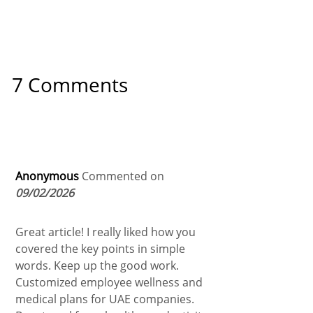
7 Comments
Anonymous
Commented on
09/02/2026
Great article! I really liked how you
covered the key points in simple
words. Keep up the good work.
Customized employee wellness and
medical plans for UAE companies.