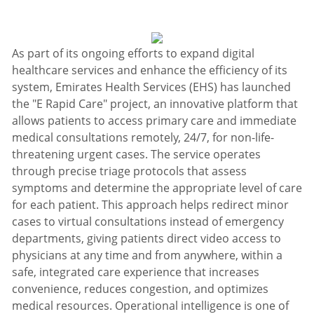
As part of its ongoing efforts to expand digital
healthcare services and enhance the efficiency of its
system, Emirates Health Services (EHS) has launched
the "E Rapid Care" project, an innovative platform that
allows patients to access primary care and immediate
medical consultations remotely, 24/7, for non-life-
threatening urgent cases. The service operates
through precise triage protocols that assess
symptoms and determine the appropriate level of care
for each patient. This approach helps redirect minor
cases to virtual consultations instead of emergency
departments, giving patients direct video access to
physicians at any time and from anywhere, within a
safe, integrated care experience that increases
convenience, reduces congestion, and optimizes
medical resources. Operational intelligence is one of