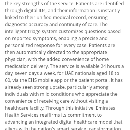
the key strengths of the service. Patients are identified
through digital IDs, and their information is instantly
linked to their unified medical record, ensuring
diagnostic accuracy and continuity of care. The
intelligent triage system customizes questions based
on reported symptoms, enabling a precise and
personalized response for every case. Patients are
then automatically directed to the appropriate
physician, with the added convenience of home
medication delivery. The service is available 24 hours a
day, seven days a week, for UAE nationals aged 18 to
60, via the EHS mobile app or the patient portal. It has
already seen strong uptake, particularly among
individuals with mild conditions who appreciate the
convenience of receiving care without visiting a
healthcare facility. Through this initiative, Emirates
Health Services reaffirms its commitment to
advancing an integrated digital healthcare model that
aligns with the nation's smart service transformation