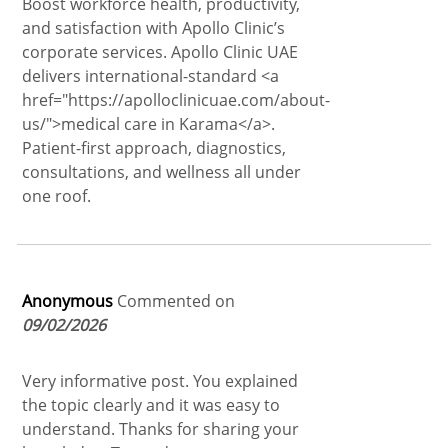
Boost workforce health, productivity,
and satisfaction with Apollo Clinic’s
corporate services. Apollo Clinic UAE
delivers international-standard <a
href="https://apolloclinicuae.com/about-
us/">medical care in Karama</a>.
Patient-first approach, diagnostics,
consultations, and wellness all under
one roof.
Anonymous
Commented on
09/02/2026
Very informative post. You explained
the topic clearly and it was easy to
understand. Thanks for sharing your