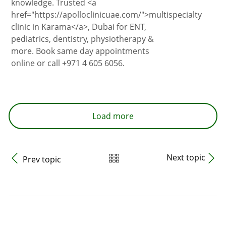
knowledge. Trusted <a
href="https://apolloclinicuae.com/">multispecialty
clinic in Karama</a>, Dubai for ENT,
pediatrics, dentistry, physiotherapy &
more. Book same day appointments
online or call +971 4 605 6056.
Load more
Next topic
Prev topic