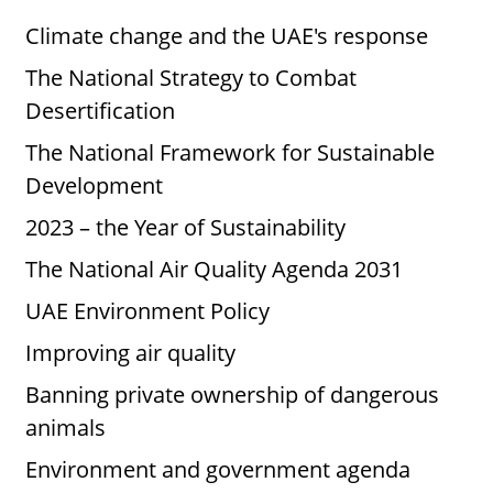
Climate change and the UAE's response
The National Strategy to Combat
Desertification
The National Framework for Sustainable
Development
2023 – the Year of Sustainability
The National Air Quality Agenda 2031
UAE Environment Policy
Improving air quality
Banning private ownership of dangerous
animals
Environment and government agenda