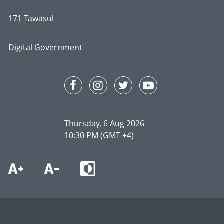
171 Tawasul
Digital Government
Thursday, 6 Aug 2026
10:30 PM (GMT +4)