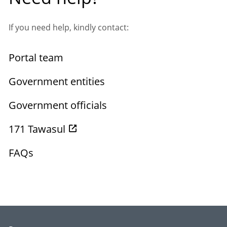
If you need help, kindly contact:
Portal team
Government entities
Government officials
171 Tawasul
FAQs