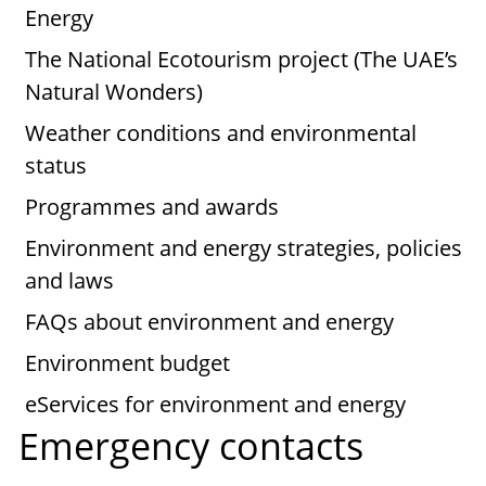
Energy
The National Ecotourism project (The UAE’s
Natural Wonders)
Weather conditions and environmental
status
Programmes and awards
Environment and energy strategies, policies
and laws
FAQs about environment and energy
Environment budget
eServices for environment and energy
Emergency contacts