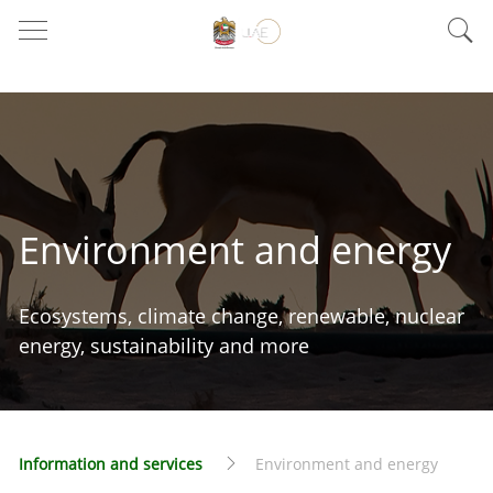
Environment and energy
Ecosystems, climate change, renewable, nuclear
energy, sustainability and more
Information and services
Environment and energy