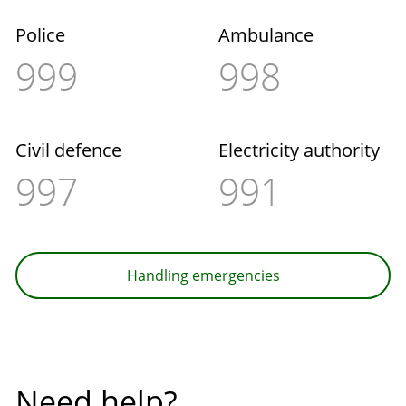
Police
Ambulance
999
998
Civil defence
Electricity authority
997
991
Handling emergencies
Need help?