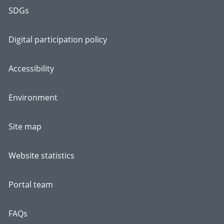
SDGs
Digital participation policy
Accessibility
Environment
Site map
Website statistics
Portal team
FAQs