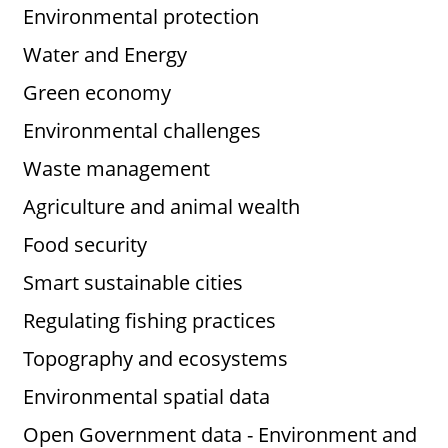
Environmental protection
Water and Energy
Green economy
Environmental challenges
Waste management
Agriculture and animal wealth
Food security
Smart sustainable cities
Regulating fishing practices
Topography and ecosystems
Environmental spatial data
Open Government data - Environment and