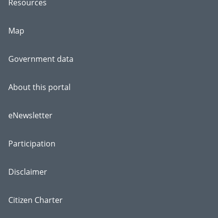
Resources
Map
Government data
About this portal
eNewsletter
Participation
Disclaimer
Citizen Charter